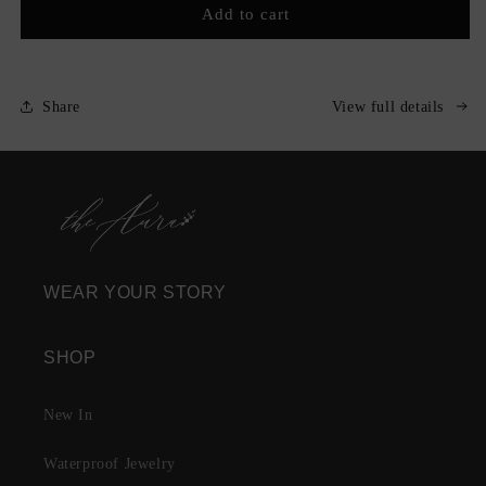
C&#39;est
C&#39;est
Add to cart
Moi
Moi
Nameplate
Nameplate
Necklace
Necklace
Share
View full details
WEAR YOUR STORY
SHOP
New In
Waterproof Jewelry