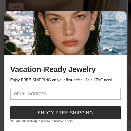
Sale
Vacation-Ready Jewelry
Enjoy FREE SHIPPING on your first order - Join #TAC now!
ENJOY FREE SHIPPING
You are subscribing to receive exclusive offers.
C'est Moi Nameplate Necklace
U