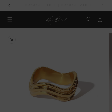
Skip to
REE
Over US$ 100 - Free Worldwide Shipping
content
Cart
Skip to
product
information