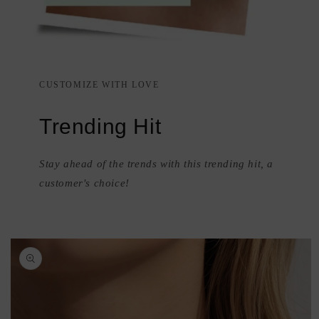
CUSTOMIZE WITH LOVE
Trending Hit
Stay ahead of the trends with this trending hit, a
customer's choice!
Skip to
product
information