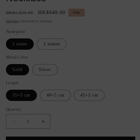
Regular
Sale
HK$649.00
HK$1,029.00
Sale
price
price
Shipping
calculated at checkout.
Nameplate
1 name
2 names
Metal Color
Gold
Silver
Length
35+5 cm
40+5 cm
45+5 cm
Quantity
Quantity
Decrease
Increase
quantity
quantity
for
for