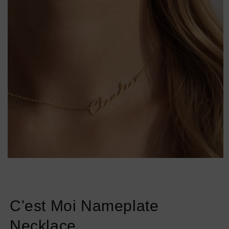
Open
media
1
in
modal
C'est Moi Nameplate
Necklace