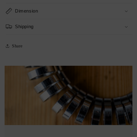
Dimension
Shipping
Share