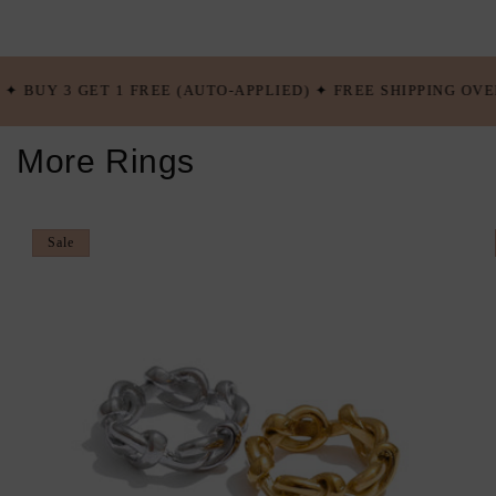
 FREE (AUTO-APPLIED) ✦ FREE SHIPPING OVER $100 USD ✦ BU
More Rings
Sale