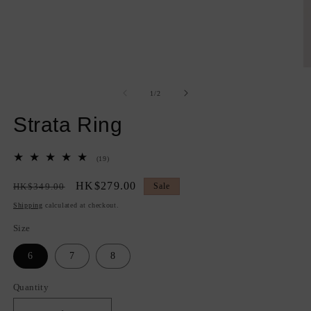
Open
O
media
m
1
2
of
1
/
2
in
in
modal
m
Strata Ring
19
(19)
total
reviews
Regular
Sale
HK$279.00
HK$349.00
Sale
price
price
Shipping
calculated at checkout.
Size
6
7
8
Quantity
Quantity