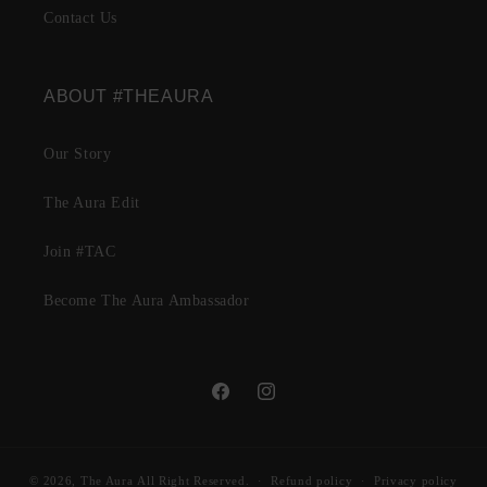
Contact Us
ABOUT #THEAURA
Our Story
The Aura Edit
Join #TAC
Become The Aura Ambassador
Facebook
Instagram
© 2026,
The Aura
All Right Reserved.
Refund policy
Privacy policy