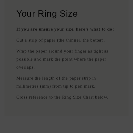
Your Ring Size
If you are unsure your size, here’s what to do:
Cut a strip of paper (the thinner, the better).
Wrap the paper around your finger as tight as
possible and mark the point where the paper
overlaps.
Measure the length of the paper strip in
millimetres (mm) from tip to pen mark.
Cross reference to the Ring Size Chart below.