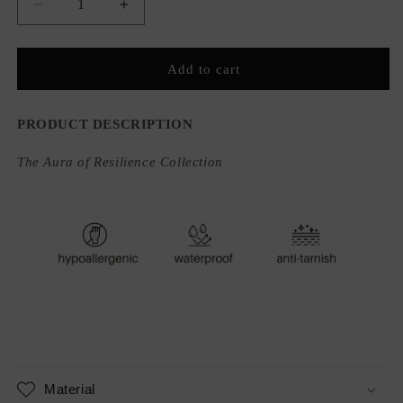
Decrease
Increase
quantity
quantity
for
for
Strata
Strata
Add to cart
Ring
Ring
PRODUCT DESCRIPTION
The Aura of Resilience Collection
Material