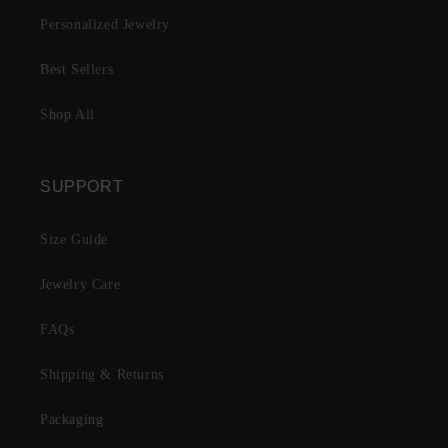
Personalized Jewelry
Best Sellers
Shop All
SUPPORT
Size Guide
Jewelry Care
FAQs
Shipping & Returns
Packaging