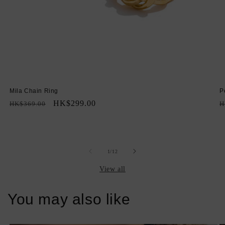
Mila Chain Ring
P
Regular
Sale
HK$299.00
R
HK$369.00
H
price
price
p
of
1
/
12
View all
You may also like