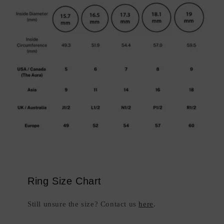
Ring Size Chart
Still unsure the size? Contact us
here
.