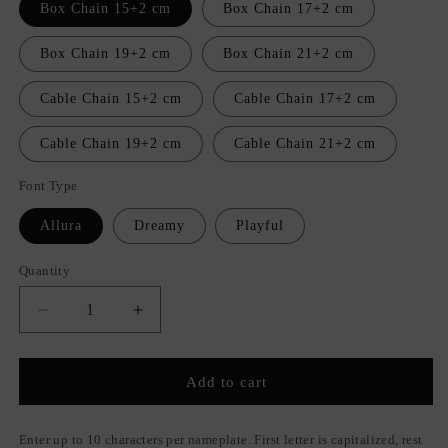
Box Chain 15+2 cm
Box Chain 17+2 cm
Box Chain 19+2 cm
Box Chain 21+2 cm
Cable Chain 15+2 cm
Cable Chain 17+2 cm
Cable Chain 19+2 cm
Cable Chain 21+2 cm
Font Type
Allura
Dreamy
Playful
Quantity
Quantity
Decrease
Increase
quantity
quantity
for
for
Unique
Unique
Add to cart
Nameplate
Nameplate
Bracelet
Bracelet
Enter up to 10 characters per nameplate. First letter is capitalized, rest