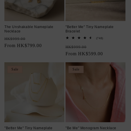
The Unshakable Nameplate
"Better Me" Tiny Nameplate
Necklace
Bracelet
Regular
Sale
748
HK$999.00
(748)
total
price
From HK$799.00
price
Regular
Sale
reviews
HK$999.00
price
From HK$599.00
price
Sale
Sale
"Better Me" Tiny Nameplate
"Be Me" Monogram Necklace