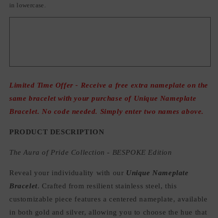
in lowercase.
Limited Time Offer - Receive a free extra nameplate on the
same bracelet with your purchase of Unique Nameplate
Bracelet. No code needed. Simply enter two names above.
PRODUCT DESCRIPTION
The Aura of Pride Collection - BESPOKE Edition
Reveal your individuality with our
Unique Nameplate
Bracelet
. Crafted from resilient stainless steel, this
customizable piece features a centered nameplate, available
in both gold and silver, allowing you to choose the hue that