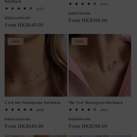
Necklace
445
(445)
total
332
(332)
Regular
Sale
reviews
total
HK$799.00
Regular
Sale
reviews
HK$1,069.00
price
From HK$599.00
price
price
From HK$649.00
price
Sale
Sale
C'est Moi Nameplate Necklace
"Be You" Monogram Necklace
469
467
(469)
(467)
total
total
Regular
Sale
Regular
Sale
reviews
reviews
HK$1,029.00
HK$899.00
price
From HK$649.00
price
price
From HK$599.00
price