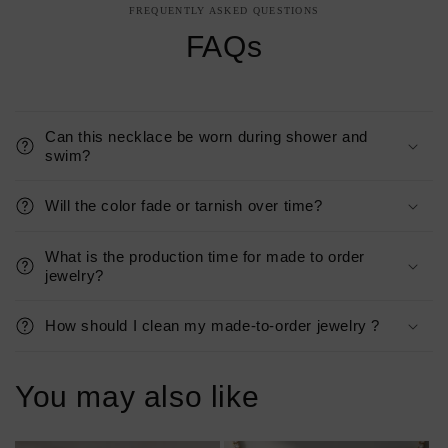
FREQUENTLY ASKED QUESTIONS
FAQs
Can this necklace be worn during shower and
swim?
Will the color fade or tarnish over time?
What is the production time for made to order
jewelry?
How should I clean my made-to-order jewelry ?
You may also like