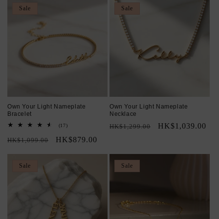
Sale
Sale
Own Your Light Nameplate
Own Your Light Nameplate
Bracelet
Necklace
Regular
Sale
HK$1,039.00
17
(17)
HK$1,299.00
total
price
price
Regular
Sale
HK$879.00
reviews
HK$1,099.00
price
price
Sale
Sale