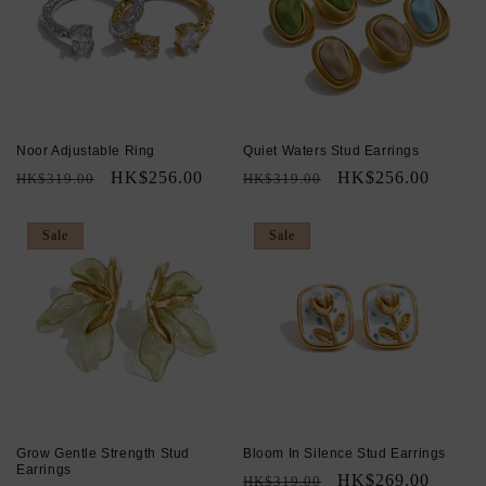
Noor Adjustable Ring
Quiet Waters Stud Earrings
Regular
Sale
HK$256.00
Regular
Sale
HK$256.00
HK$319.00
HK$319.00
price
price
price
price
Sale
Sale
Grow Gentle Strength Stud
Bloom In Silence Stud Earrings
Earrings
Regular
Sale
HK$269.00
HK$319.00