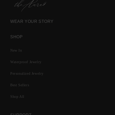
WEAR YOUR STORY
SHOP
New In
Waterproof Jewelry
Personalized Jewelry
Best Sellers
Shop All