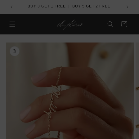
Skip to
de
BUY 3 GET 1 FREE ｜ BUY 5 GET 2 FREE
content
Cart
Skip to
product
information