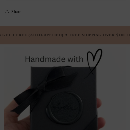
Share
✦ FREE SHIPPING OVER $100 USD ✦ BUY 5 GET 2 FREE (AUTO-