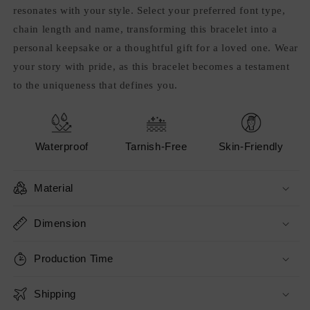
resonates with your style. Select your preferred font type,
chain length and name, transforming this bracelet into a
personal keepsake or a thoughtful gift for a loved one. Wear
your story with pride, as this bracelet becomes a testament
to the uniqueness that defines you.
Waterproof
Tarnish-Free
Skin-Friendly
Material
Dimension
Production Time
Shipping