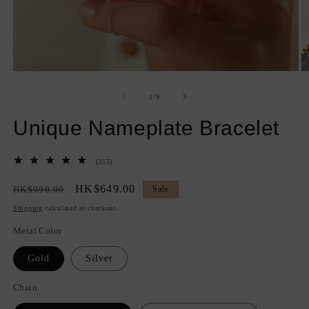
Open
O
media
m
1
2
of
1
/
9
in
in
modal
m
Unique Nameplate Bracelet
355
(355)
total
reviews
Regular
Sale
HK$649.00
HK$999.00
Sale
price
price
Shipping
calculated at checkout.
Metal Color
Gold
Silver
Chain