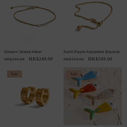
Oceanic Strand Anklet
Sunlit Ripple Adjustable Bracelet
Regular
Sale
HK$249.00
Regular
Sale
HK$249.00
HK$289.00
HK$319.00
price
price
price
price
Sale
Sale