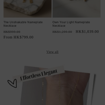
The Unshakable Nameplate
Own Your Light Nameplate
Necklace
Necklace
Regular
Sale
Regular
Sale
HK$1,039.00
HK$999.00
HK$1,299.00
price
From HK$799.00
price
price
price
View all