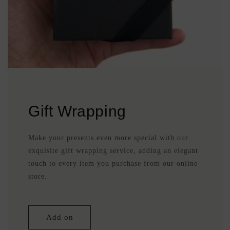
Gift Wrapping
Make your presents even more special with our
exquisite gift wrapping service, adding an elegant
touch to every item you purchase from our online
store.
Add on