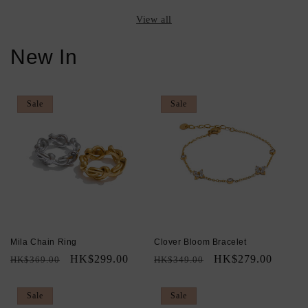
View all
New In
Sale
Sale
Mila Chain Ring
Clover Bloom Bracelet
Regular
Sale
HK$299.00
Regular
Sale
HK$279.00
HK$369.00
HK$349.00
price
price
price
price
Sale
Sale