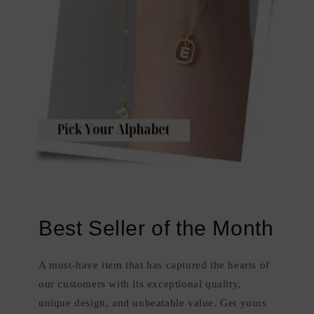
Best Seller of the Month
A must-have item that has captured the hearts of
our customers with its exceptional quality,
unique design, and unbeatable value. Get yours