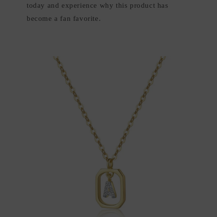
today and experience why this product has
become a fan favorite.
Skip to
product
information