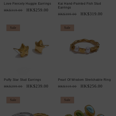
Love Fiercely Huggie Earrings
Kai Hand-Painted Fish Stud
Earrings
Regular
Sale
HK$259.00
HK$319.00
Regular
Sale
HK$319.00
HK$399.00
price
price
price
price
Sale
Sale
Puffy Star Stud Earrings
Pearl Of Wisdom Stretchable Ring
Regular
Sale
HK$239.00
Regular
Sale
HK$256.00
HK$299.00
HK$319.00
price
price
price
price
Sale
Sale