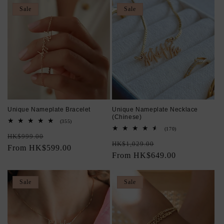
Sale
Sale
Unique Nameplate Bracelet
Unique Nameplate Necklace
(Chinese)
355
(355)
total
170
(170)
Regular
Sale
reviews
HK$999.00
total
Regular
Sale
reviews
HK$1,029.00
price
From HK$599.00
price
price
From HK$649.00
price
Sale
Sale