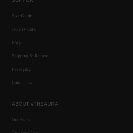
SUPPORT
Size Guide
Jewelry Care
FAQs
Shipping & Returns
Packaging
Contact Us
ABOUT #THEAURA
Our Story