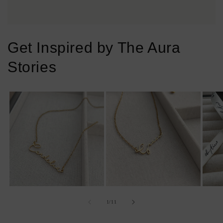
Get Inspired by The Aura
Stories
of
1
/
11