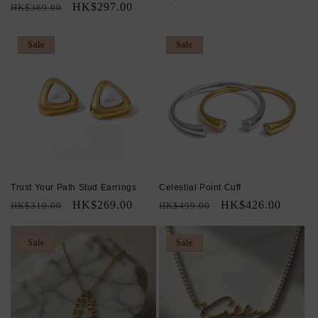
Regular
Sale
HK$297.00
HK$369.00
price
price
price
price
Sale
Sale
Trust Your Path Stud Earrings
Celestial Point Cuff
Regular
Sale
HK$269.00
Regular
Sale
HK$426.00
HK$319.00
HK$499.00
price
price
price
price
Sale
Sale