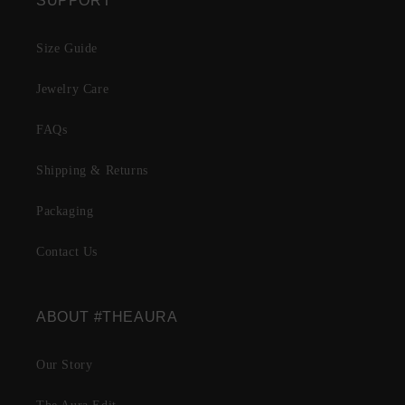
SUPPORT
Size Guide
Jewelry Care
FAQs
Shipping & Returns
Packaging
Contact Us
ABOUT #THEAURA
Our Story