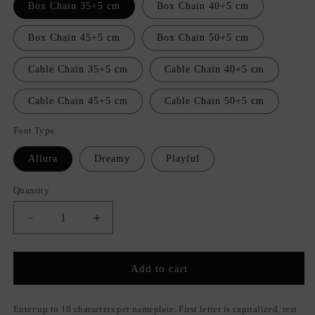
Box Chain 35+5 cm
Box Chain 40+5 cm
Box Chain 45+5 cm
Box Chain 50+5 cm
Cable Chain 35+5 cm
Cable Chain 40+5 cm
Cable Chain 45+5 cm
Cable Chain 50+5 cm
Font Type
Allura
Dreamy
Playful
Quantity
Quantity
Decrease
Increase
quantity
quantity
for
for
Unique
Unique
Add to cart
Nameplate
Nameplate
Necklace
Necklace
Enter up to 10 characters per nameplate. First letter is capitalized, rest