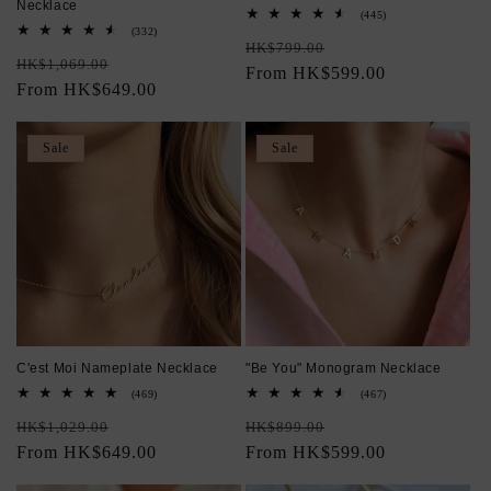
Necklace
445
(445)
total
332
(332)
Regular
Sale
reviews
total
HK$799.00
Regular
Sale
reviews
HK$1,069.00
price
From HK$599.00
price
price
From HK$649.00
price
Sale
Sale
C'est Moi Nameplate Necklace
"Be You" Monogram Necklace
469
467
(469)
(467)
total
total
Regular
Sale
Regular
Sale
reviews
reviews
HK$1,029.00
HK$899.00
price
From HK$649.00
price
price
From HK$599.00
price