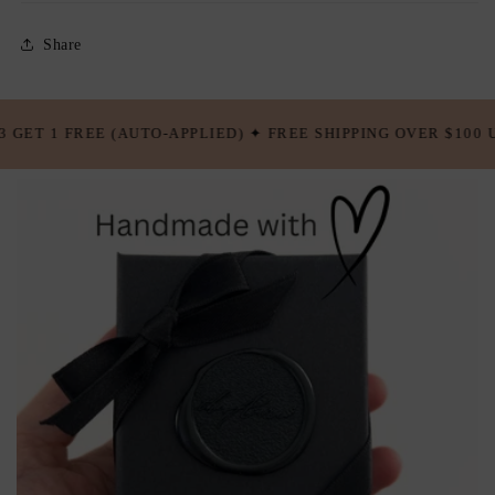
Share
FREE SHIPPING OVER $100 USD ✦ BUY 5 GET 2 FREE (AUTO-A