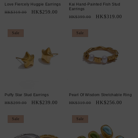
Love Fiercely Huggie Earrings
Kai Hand-Painted Fish Stud
Earrings
Regular
Sale
HK$259.00
HK$319.00
Regular
Sale
HK$319.00
HK$399.00
price
price
price
price
Sale
Sale
Puffy Star Stud Earrings
Pearl Of Wisdom Stretchable Ring
Regular
Sale
HK$239.00
Regular
Sale
HK$256.00
HK$299.00
HK$319.00
price
price
price
price
Sale
Sale