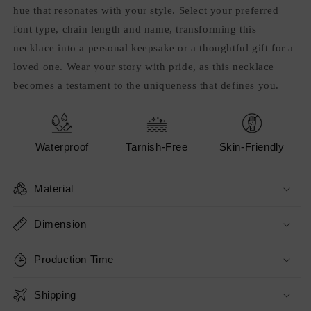
hue that resonates with your style. Select your preferred
font type, chain length and name, transforming this
necklace into a personal keepsake or a thoughtful gift for a
loved one. Wear your story with pride, as this necklace
becomes a testament to the uniqueness that defines you.
Waterproof
Tarnish-Free
Skin-Friendly
Material
Dimension
Production Time
Shipping