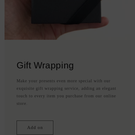
Gift Wrapping
Make your presents even more special with our
exquisite gift wrapping service, adding an elegant
touch to every item you purchase from our online
store.
Add on