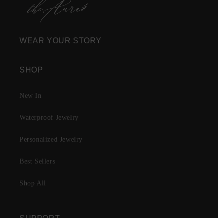
WEAR YOUR STORY
SHOP
New In
Waterproof Jewelry
Personalized Jewelry
Best Sellers
Shop All