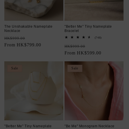
The Unshakable Nameplate
"Better Me" Tiny Nameplate
Necklace
Bracelet
Regular
Sale
748
HK$999.00
(748)
total
price
From HK$799.00
price
Regular
Sale
reviews
HK$999.00
price
From HK$599.00
price
Sale
Sale
"Better Me" Tiny Nameplate
"Be Me" Monogram Necklace