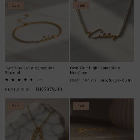
Sale
Sale
Own Your Light Nameplate
Own Your Light Nameplate
Bracelet
Necklace
Regular
Sale
HK$1,039.00
17
(17)
HK$1,299.00
total
price
price
Regular
Sale
HK$879.00
reviews
HK$1,099.00
price
price
Sale
Sale