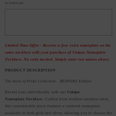
in lowercase.
Limited Time Offer - Receive a free extra nameplate on the
same necklace with your purchase of Unique Nameplate
Necklace. No code needed. Simply enter two names above.
PRODUCT DESCRIPTION
The Aura of Pride Collection - BESPOKE Edition
Reveal your individuality with our
Unique
Nameplate Necklace
. Crafted from resilient stainless steel,
this customizable piece features a centered nameplate,
available in both gold and silver, allowing you to choose the