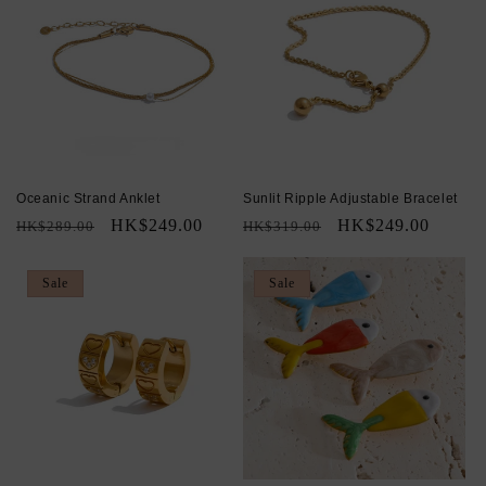
Oceanic Strand Anklet
Sunlit Ripple Adjustable Bracelet
Regular
Sale
HK$249.00
Regular
Sale
HK$249.00
HK$289.00
HK$319.00
price
price
price
price
Sale
Sale