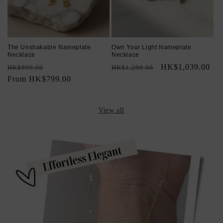
The Unshakable Nameplate
Own Your Light Nameplate
Necklace
Necklace
Regular
Sale
Regular
Sale
HK$1,039.00
HK$999.00
HK$1,299.00
price
From HK$799.00
price
price
price
View all