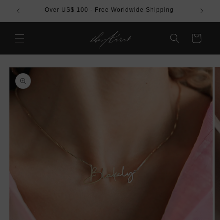
Skip to
REE
Over US$ 100 - Free Worldwide Shipping
content
Cart
Skip to
product
information