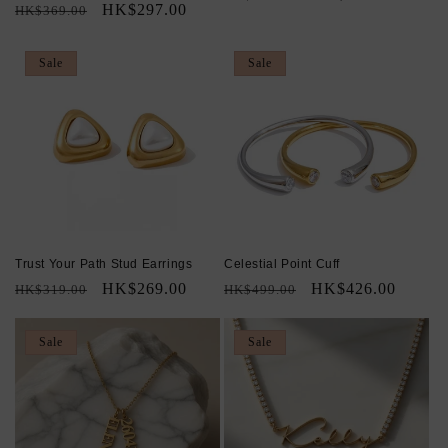
Regular
Sale
HK$297.00
HK$369.00
price
price
price
price
Sale
Sale
Trust Your Path Stud Earrings
Celestial Point Cuff
Regular
Sale
HK$269.00
Regular
Sale
HK$426.00
HK$319.00
HK$499.00
price
price
price
price
Sale
Sale