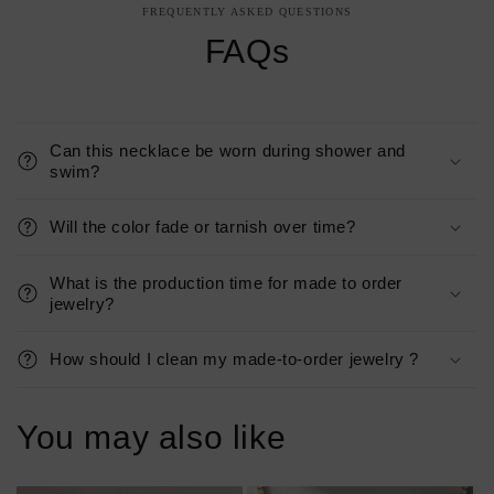
FREQUENTLY ASKED QUESTIONS
FAQs
Can this necklace be worn during shower and
swim?
Will the color fade or tarnish over time?
What is the production time for made to order
jewelry?
How should I clean my made-to-order jewelry ?
You may also like