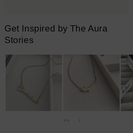
Get Inspired by The Aura
Stories
of
1
/
11