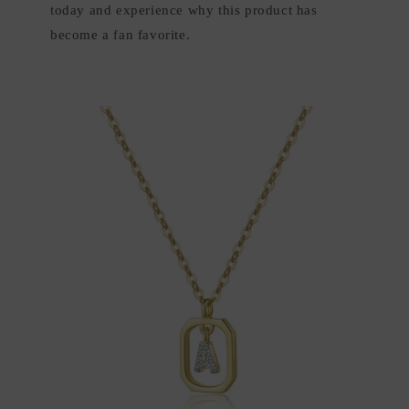
today and experience why this product has
become a fan favorite.
Skip to
product
information