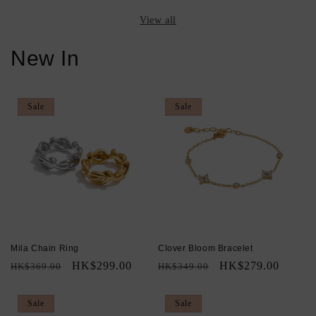
View all
New In
Sale
Sale
Mila Chain Ring
Clover Bloom Bracelet
Regular
Sale
HK$299.00
Regular
Sale
HK$279.00
HK$369.00
HK$349.00
price
price
price
price
Sale
Sale