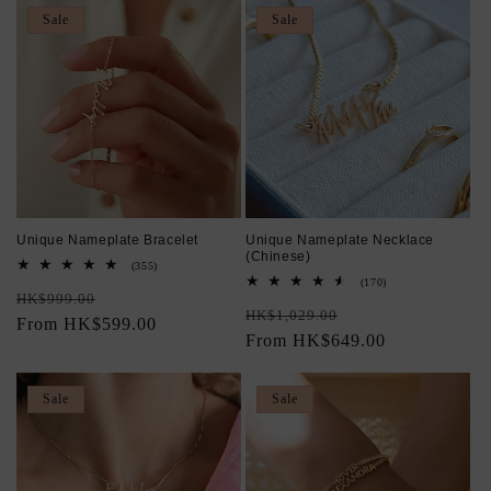
Sale
Sale
Unique Nameplate Bracelet
Unique Nameplate Necklace
(Chinese)
355
(355)
total
170
(170)
Regular
Sale
reviews
HK$999.00
total
Regular
Sale
reviews
HK$1,029.00
price
From HK$599.00
price
price
From HK$649.00
price
Sale
Sale