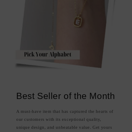
Best Seller of the Month
A must-have item that has captured the hearts of
our customers with its exceptional quality,
unique design, and unbeatable value. Get yours