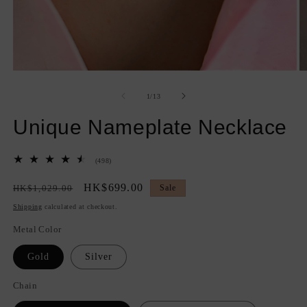
Open
O
media
m
1
2
of
1
/
13
in
in
modal
m
Unique Nameplate Necklace
498
(498)
total
reviews
Regular
Sale
HK$699.00
HK$1,029.00
Sale
price
price
Shipping
calculated at checkout.
Metal Color
Gold
Silver
Chain