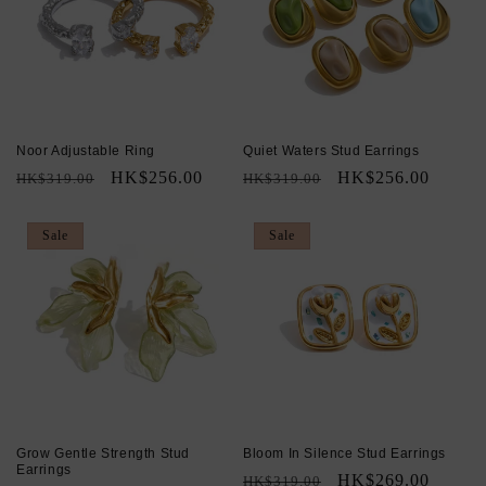
Noor Adjustable Ring
Quiet Waters Stud Earrings
Regular
Sale
HK$256.00
Regular
Sale
HK$256.00
HK$319.00
HK$319.00
price
price
price
price
Sale
Sale
Grow Gentle Strength Stud
Bloom In Silence Stud Earrings
Earrings
Regular
Sale
HK$269.00
HK$319.00