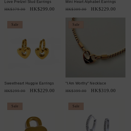
Love Pretzel Stud Earrings
Mini Heart Alphabet Earrings
Regular
Sale
HK$299.00
Regular
Sale
HK$229.00
HK$379.00
HK$309.00
price
price
price
price
Sale
Sale
Sweetheart Huggie Earrings
"I Am Worthy" Necklace
Regular
Sale
HK$229.00
Regular
Sale
HK$319.00
HK$299.00
HK$399.00
price
price
price
price
Sale
Sale