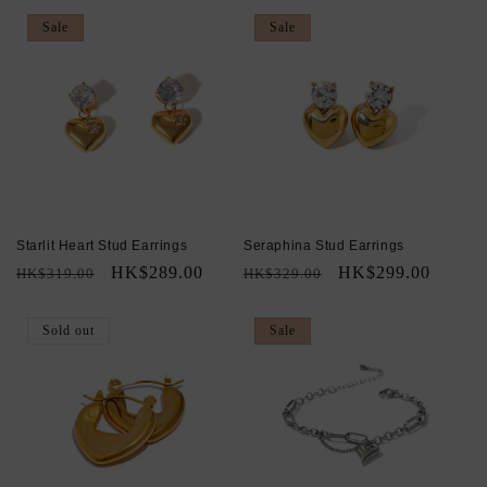
Sale
Sale
Starlit Heart Stud Earrings
Seraphina Stud Earrings
Regular
Sale
HK$289.00
Regular
Sale
HK$299.00
HK$319.00
HK$329.00
price
price
price
price
Sold out
Sale