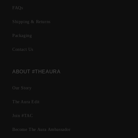
FAQs
Shipping & Returns
Packaging
Contact Us
ABOUT #THEAURA
Our Story
The Aura Edit
Join #TAC
Become The Aura Ambassador