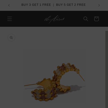
Skip to
de
BUY 3 GET 1 FREE ｜ BUY 5 GET 2 FREE
Ove
content
Cart
Skip to
product
information