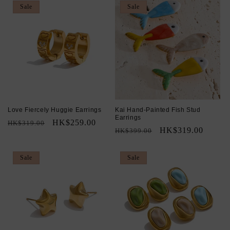
Sale
Sale
Love Fiercely Huggie Earrings
Kai Hand-Painted Fish Stud
Earrings
Regular
Sale
HK$259.00
HK$319.00
Regular
Sale
HK$319.00
HK$399.00
price
price
price
price
Sale
Sale