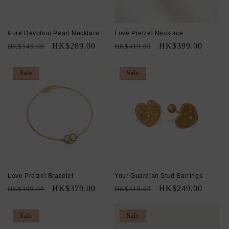
Pure Devotion Pearl Necklace
Love Pretzel Necklace
Regular
Sale
HK$289.00
Regular
Sale
HK$399.00
HK$349.00
HK$419.00
price
price
price
price
Sale
Sale
Love Pretzel Bracelet
Your Guardian Stud Earrings
Regular
Sale
HK$379.00
Regular
Sale
HK$249.00
HK$399.00
HK$319.00
price
price
price
price
Sale
Sale