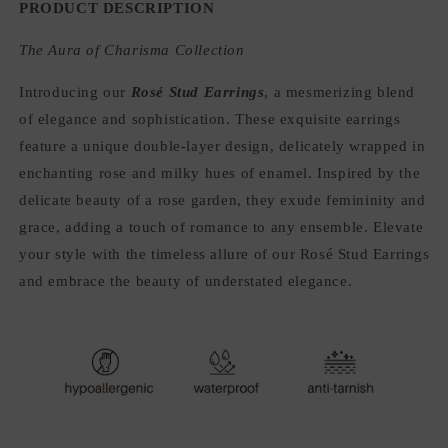
PRODUCT DESCRIPTION
The Aura of Charisma Collection
Introducing our
Rosé Stud Earrings
, a mesmerizing blend
of elegance and sophistication. These exquisite earrings
feature a unique double-layer design, delicately wrapped in
enchanting rose and milky hues of enamel. Inspired by the
delicate beauty of a rose garden, they exude femininity and
grace, adding a touch of romance to any ensemble. Elevate
your style with the timeless allure of our Rosé Stud Earrings
and embrace the beauty of understated elegance.