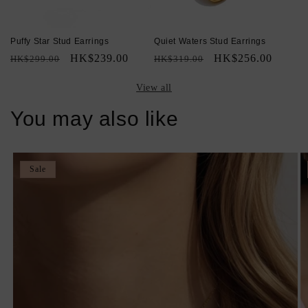
Puffy Star Stud Earrings
Quiet Waters Stud Earrings
Regular
Sale
HK$239.00
Regular
Sale
HK$256.00
HK$299.00
HK$319.00
price
price
price
price
View all
You may also like
Sale