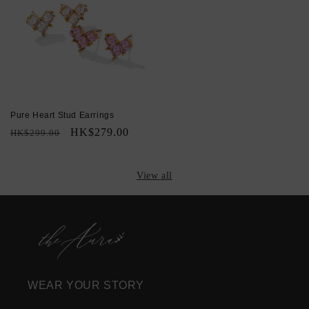
Pure Heart Stud Earrings
Regular
Sale
HK$279.00
HK$299.00
price
price
View all
WEAR YOUR STORY