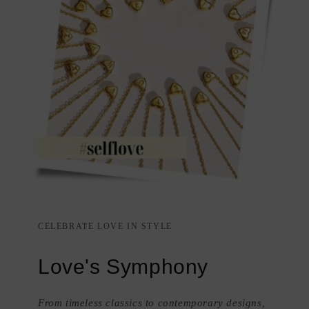
CELEBRATE LOVE IN STYLE
Love's Symphony
From timeless classics to contemporary designs,