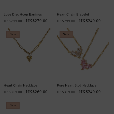
Love Disc Hoop Earrings
Heart Chain Bracelet
Regular
Sale
HK$279.00
Regular
Sale
HK$249.00
HK$299.00
HK$299.00
price
price
price
price
Sale
Sale
Heart Chain Necklace
Pure Heart Stud Necklace
Regular
Sale
HK$269.00
Regular
Sale
HK$249.00
HK$319.00
HK$319.00
price
price
price
price
Sale