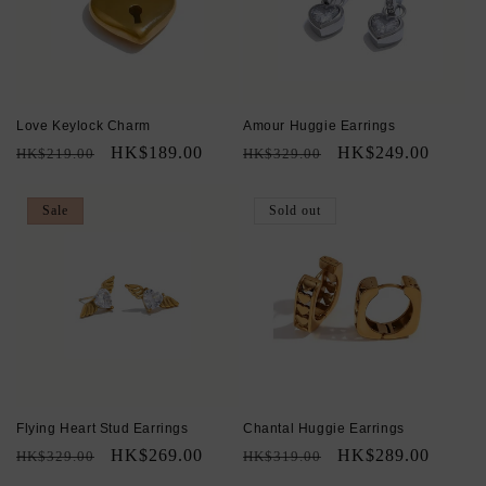
Love Keylock Charm
Amour Huggie Earrings
Regular
Sale
HK$189.00
Regular
Sale
HK$249.00
HK$219.00
HK$329.00
price
price
price
price
Sale
Sold out
Flying Heart Stud Earrings
Chantal Huggie Earrings
Regular
Sale
HK$269.00
Regular
Sale
HK$289.00
HK$329.00
HK$319.00
price
price
price
price