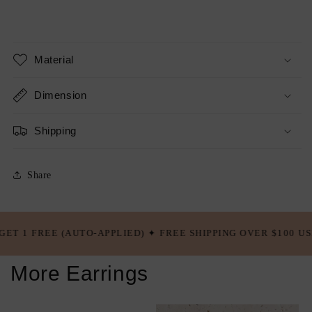
Material
Dimension
Shipping
Share
-APPLIED) ✦ FREE SHIPPING OVER $100 USD ✦ BUY 5 GET 2 F
More Earrings