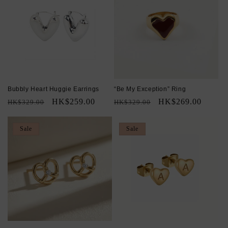
Bubbly Heart Huggie Earrings
“Be My Exception” Ring
Regular
Sale
HK$259.00
Regular
Sale
HK$269.00
HK$329.00
HK$329.00
price
price
price
price
Sale
Sale