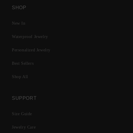
SHOP
New In
Waterproof Jewelry
Personalized Jewelry
Best Sellers
Shop All
SUPPORT
Size Guide
Jewelry Care