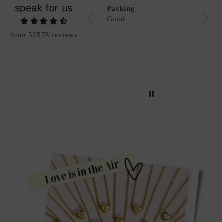
speak for us
"Be Bold" Alphabet
Packing
Great,
Necklace
Good
like i
from 52578 reviews