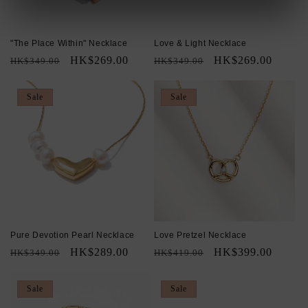
"The Place Within" Necklace
Love & Light Necklace
Regular
Sale
HK$269.00
Regular
Sale
HK$269.00
HK$349.00
HK$349.00
price
price
price
price
Sale
Sale
Pure Devotion Pearl Necklace
Love Pretzel Necklace
Regular
Sale
HK$289.00
Regular
Sale
HK$399.00
HK$349.00
HK$419.00
price
price
price
price
Sale
Sale