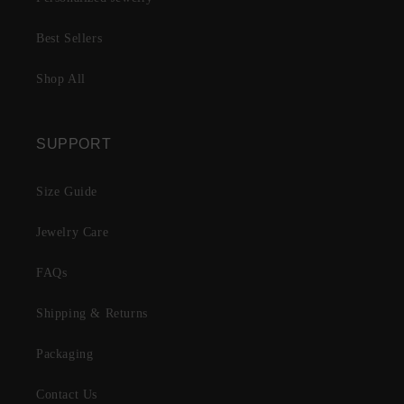
Best Sellers
Shop All
SUPPORT
Size Guide
Jewelry Care
FAQs
Shipping & Returns
Packaging
Contact Us