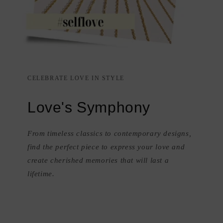
CELEBRATE LOVE IN STYLE
Love's Symphony
From timeless classics to contemporary designs,
find the perfect piece to express your love and
create cherished memories that will last a
lifetime.