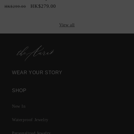
Regular
Sale
HK$279.00
HK$299.00
price
price
View all
WEAR YOUR STORY
SHOP
New In
Waterproof Jewelry
Personalized Jewelry