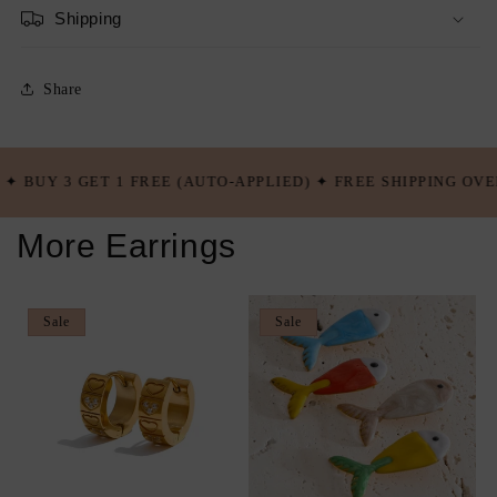
Shipping
Share
E (AUTO-APPLIED) ✦ FREE SHIPPING OVER $100 USD ✦ BUY 5
More Earrings
Sale
Sale