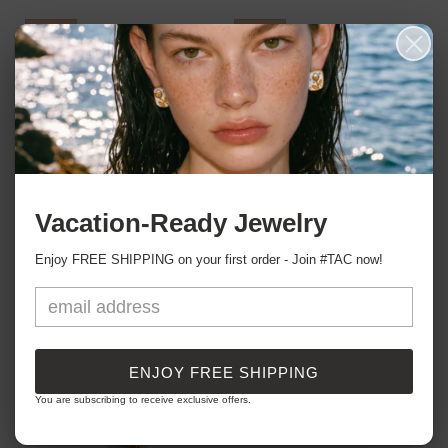
Sale
Sale
Vacation-Ready Jewelry
Love Fiercely Huggie Earrings
Blooming Hearts Stud Earrings
Regular
Sale
HK$259.00
Regular
Sale
HK$271.00
HK$319.00
HK$339.00
Enjoy FREE SHIPPING on your first order - Join #TAC now!
price
price
price
price
Sale
Sale
ENJOY FREE SHIPPING
You are subscribing to receive exclusive offers.