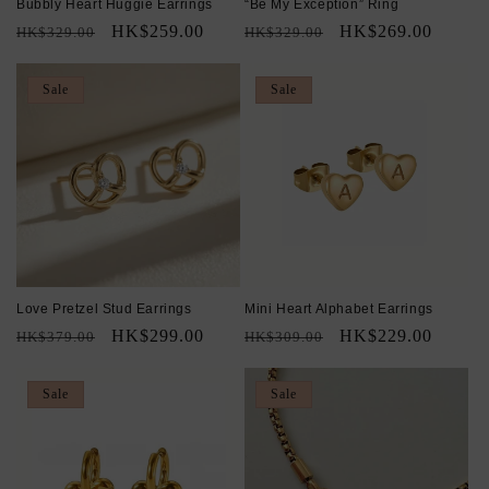
Bubbly Heart Huggie Earrings
“Be My Exception” Ring
Regular
Sale
HK$259.00
Regular
Sale
HK$269.00
HK$329.00
HK$329.00
price
price
price
price
Sale
Sale
Love Pretzel Stud Earrings
Mini Heart Alphabet Earrings
Regular
Sale
HK$299.00
Regular
Sale
HK$229.00
HK$379.00
HK$309.00
price
price
price
price
Sale
Sale