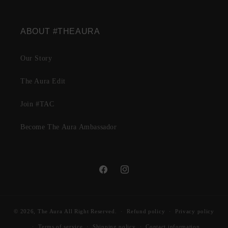
ABOUT #THEAURA
Our Story
The Aura Edit
Join #TAC
Become The Aura Ambassador
Facebook
Instagram
© 2026,
The Aura
All Right Reserved.
Refund policy
Privacy policy
Terms of service
Shipping policy
Contact information