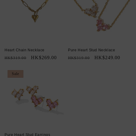
Heart Chain Necklace
Pure Heart Stud Necklace
Regular
Sale
HK$269.00
Regular
Sale
HK$249.00
HK$319.00
HK$319.00
price
price
price
price
Sale
Pure Heart Stud Earrings