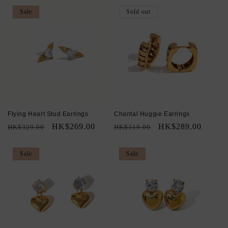
Sale
Sold out
Flying Heart Stud Earrings
Chantal Huggie Earrings
Regular
Sale
HK$269.00
Regular
Sale
HK$289.00
HK$329.00
HK$319.00
price
price
price
price
Sale
Sale