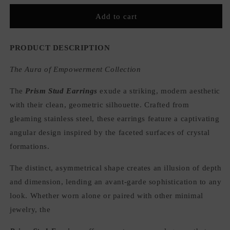
for
for
Prism
Prism
Add to cart
Stud
Stud
Earrings
Earrings
PRODUCT DESCRIPTION
The Aura of Empowerment Collection
The
Prism Stud Earrings
exude a striking, modern aesthetic
with their clean, geometric silhouette. Crafted from
gleaming stainless steel, these earrings feature a captivating
angular design inspired by the faceted surfaces of crystal
formations.
The distinct, asymmetrical shape creates an illusion of depth
and dimension, lending an avant-garde sophistication to any
look. Whether worn alone or paired with other minimal
jewelry, the