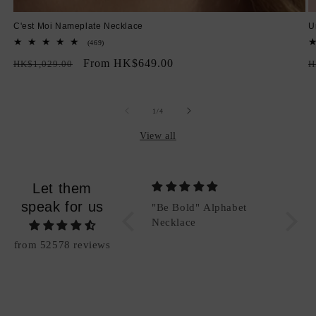
C'est Moi Nameplate Necklace
U
469
(469)
total
Regular
Sale
From HK$649.00
R
reviews
HK$1,029.00
H
price
price
p
of
1
/
4
View all
Let them
speak for us
"Be Bold" Alphabet
"Be Bold" Alphabet
Packi
Charm (Add-On)
Necklace
Good
from 52578 reviews