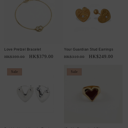
Love Pretzel Bracelet
Your Guardian Stud Earrings
Regular
Sale
HK$379.00
Regular
Sale
HK$249.00
HK$399.00
HK$319.00
price
price
price
price
Sale
Sale