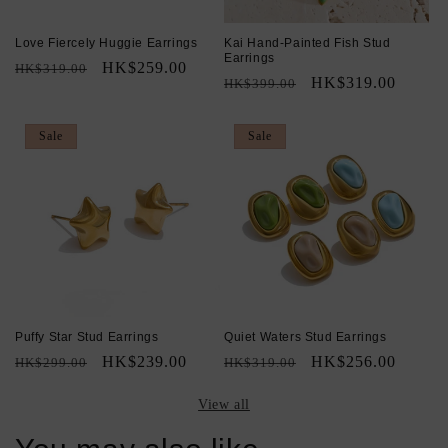
Love Fiercely Huggie Earrings
Kai Hand-Painted Fish Stud
Earrings
Regular
Sale
HK$259.00
HK$319.00
Regular
Sale
HK$319.00
HK$399.00
price
price
price
price
Sale
Sale
Puffy Star Stud Earrings
Quiet Waters Stud Earrings
Regular
Sale
HK$239.00
Regular
Sale
HK$256.00
HK$299.00
HK$319.00
price
price
price
price
View all