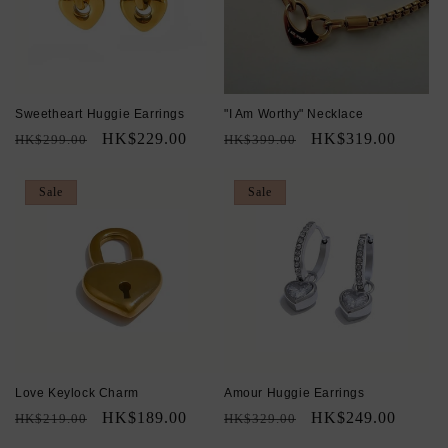
Sweetheart Huggie Earrings
"I Am Worthy" Necklace
Regular
Sale
HK$229.00
Regular
Sale
HK$319.00
HK$299.00
HK$399.00
price
price
price
price
Sale
Sale
Love Keylock Charm
Amour Huggie Earrings
Regular
Sale
HK$189.00
Regular
Sale
HK$249.00
HK$219.00
HK$329.00
price
price
price
price