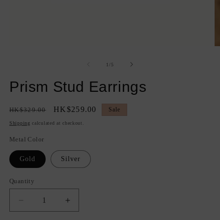
Open
O
media
m
1
2
of
1
/
5
in
in
modal
m
Prism Stud Earrings
Regular
Sale
HK$259.00
HK$329.00
Sale
price
price
Shipping
calculated at checkout.
Metal Color
Gold
Silver
Quantity
Quantity
Decrease
Increase
quantity
quantity