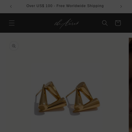
Skip to
REE
Over US$ 100 - Free Worldwide Shipping
content
Cart
Skip to
product
information