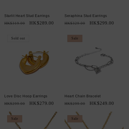
Starlit Heart Stud Earrings
Seraphina Stud Earrings
Regular
Sale
HK$289.00
Regular
Sale
HK$299.00
HK$319.00
HK$329.00
price
price
price
price
Sold out
Sale
Love Disc Hoop Earrings
Heart Chain Bracelet
Regular
Sale
HK$279.00
Regular
Sale
HK$249.00
HK$299.00
HK$299.00
price
price
price
price
Sale
Sale