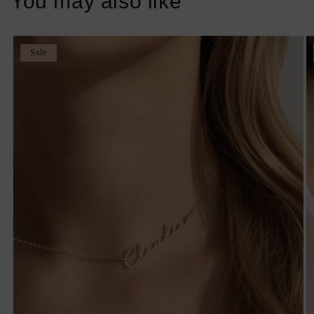
You may also like
Sale