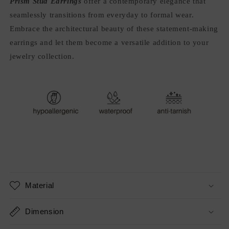
Prism Stud Earrings
offer a contemporary elegance that
seamlessly transitions from everyday to formal wear.
Embrace the architectural beauty of these statement-making
earrings and let them become a versatile addition to your
jewelry collection.
Material
Dimension