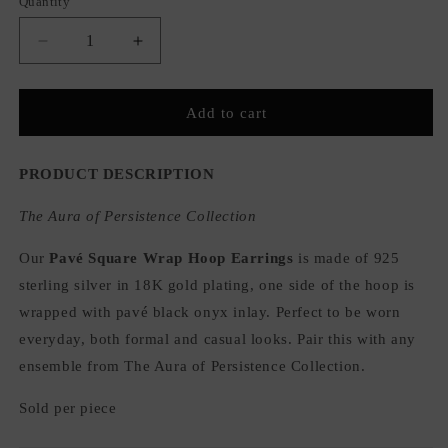
Quantity
Quantity
Decrease
Increase
quantity
quantity
for
for
Pavé
Pavé
Add to cart
Square
Square
Wrap
Wrap
Hoop
Hoop
PRODUCT DESCRIPTION
Earrings
Earrings
The Aura of Persistence Collection
Our
Pavé Square Wrap Hoop Earrings
is made of 925
sterling silver in 18K gold plating, one side of the hoop is
wrapped with pavé black onyx inlay. Perfect to be worn
everyday, both formal and casual looks. Pair this with any
ensemble from The Aura of Persistence Collection.
Sold per piece