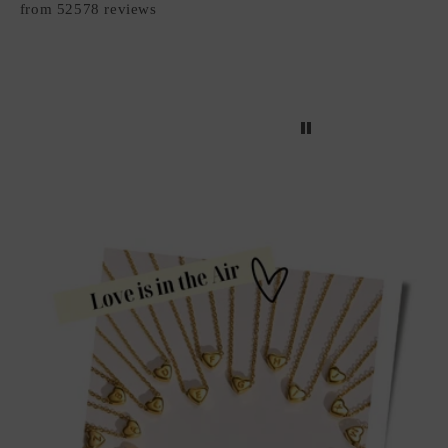
from 52578 reviews