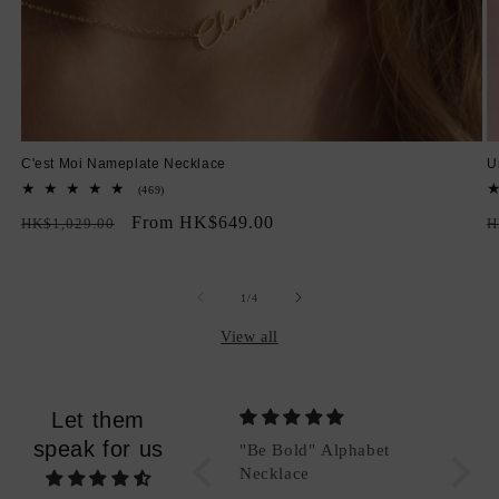
C'est Moi Nameplate Necklace
U
469
(469)
total
Regular
Sale
From HK$649.00
R
reviews
HK$1,029.00
H
price
price
p
of
1
/
4
View all
Let them
speak for us
et
"Be Bold" Alphabet
Packing
Necklace
Good