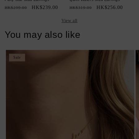
Regular
Sale
HK$239.00
Regular
Sale
HK$256.00
HK$299.00
HK$319.00
price
price
price
price
View all
You may also like
Sale