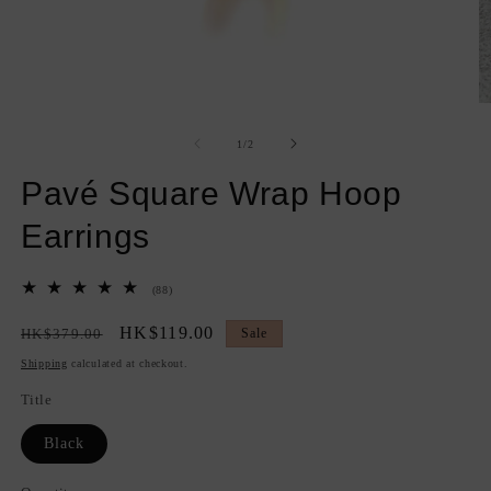
Open
O
media
m
1
2
of
1
/
2
in
in
modal
m
Pavé Square Wrap Hoop
Earrings
88
(88)
total
reviews
Regular
Sale
HK$119.00
HK$379.00
Sale
price
price
Shipping
calculated at checkout.
Title
Black