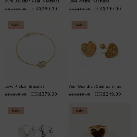
Pure Devotion Pearl Necklace
Love Pretzel Necklace
Regular
Sale
HK$289.00
Regular
Sale
HK$399.00
HK$349.00
HK$419.00
price
price
price
price
Sale
Sale
Love Pretzel Bracelet
Your Guardian Stud Earrings
Regular
Sale
HK$379.00
Regular
Sale
HK$249.00
HK$399.00
HK$319.00
price
price
price
price
Sale
Sale