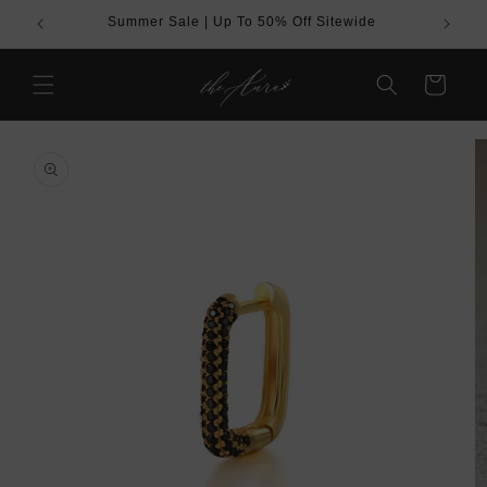
Skip to
Summer Sale | Up To 50% Off Sitewide
BUY
content
Cart
Skip to
product
information