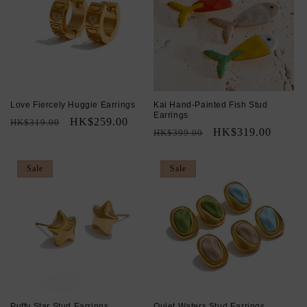
Love Fiercely Huggie Earrings
Kai Hand-Painted Fish Stud
Earrings
Regular
Sale
HK$259.00
HK$319.00
Regular
Sale
HK$319.00
HK$399.00
price
price
price
price
Sale
Sale
Puffy Star Stud Earrings
Quiet Waters Stud Earrings