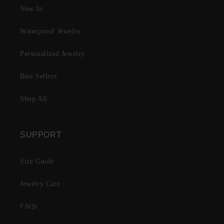
New In
Waterproof Jewelry
Personalized Jewelry
Best Sellers
Shop All
SUPPORT
Size Guide
Jewelry Care
FAQs