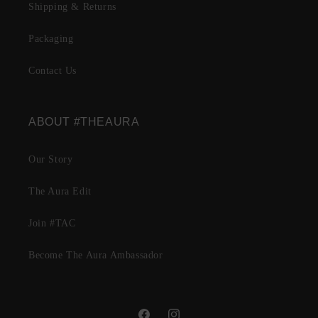
Shipping & Returns
Packaging
Contact Us
ABOUT #THEAURA
Our Story
The Aura Edit
Join #TAC
Become The Aura Ambassador