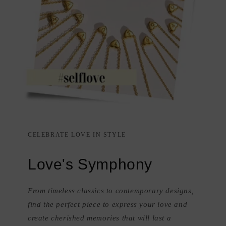
CELEBRATE LOVE IN STYLE
Love's Symphony
From timeless classics to contemporary designs,
find the perfect piece to express your love and
create cherished memories that will last a