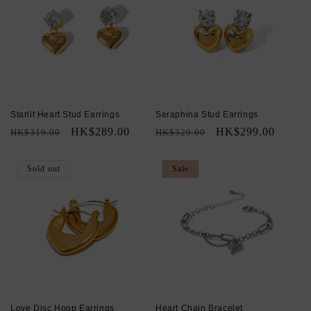
Starlit Heart Stud Earrings
Seraphina Stud Earrings
Regular
Sale
HK$289.00
Regular
Sale
HK$299.00
HK$319.00
HK$329.00
price
price
price
price
Sold out
Sale
Love Disc Hoop Earrings
Heart Chain Bracelet