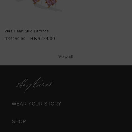
Pure Heart Stud Earrings
Regular
Sale
HK$279.00
HK$299.00
price
price
View all
WEAR YOUR STORY
SHOP