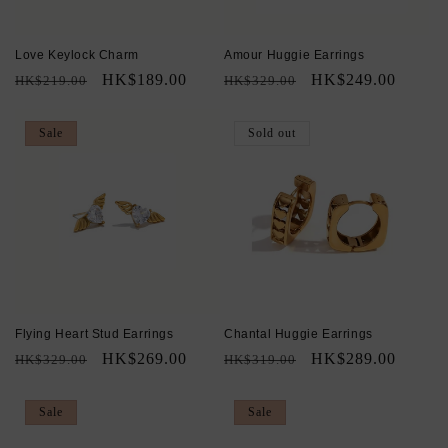
Love Keylock Charm
Amour Huggie Earrings
Regular
Sale
HK$189.00
Regular
Sale
HK$249.00
HK$219.00
HK$329.00
price
price
price
price
Sale
Sold out
Flying Heart Stud Earrings
Chantal Huggie Earrings
Regular
Sale
HK$269.00
Regular
Sale
HK$289.00
HK$329.00
HK$319.00
price
price
price
price
Sale
Sale