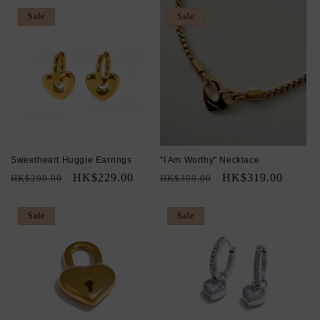
Sale
Sale
Sweetheart Huggie Earrings
"I Am Worthy" Necklace
Regular
Sale
HK$229.00
Regular
Sale
HK$319.00
HK$299.00
HK$399.00
price
price
price
price
Sale
Sale