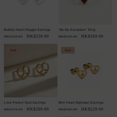
Bubbly Heart Huggie Earrings
“Be My Exception” Ring
Regular
Sale
HK$259.00
Regular
Sale
HK$269.00
HK$329.00
HK$329.00
price
price
price
price
Sale
Sale
Love Pretzel Stud Earrings
Mini Heart Alphabet Earrings
Regular
Sale
HK$299.00
Regular
Sale
HK$229.00
HK$379.00
HK$309.00
price
price
price
price