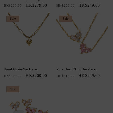
Regular
Sale
HK$279.00
Regular
Sale
HK$249.00
HK$299.00
HK$299.00
price
price
price
price
Sale
Sale
Heart Chain Necklace
Pure Heart Stud Necklace
Regular
Sale
HK$269.00
Regular
Sale
HK$249.00
HK$319.00
HK$319.00
price
price
price
price
Sale