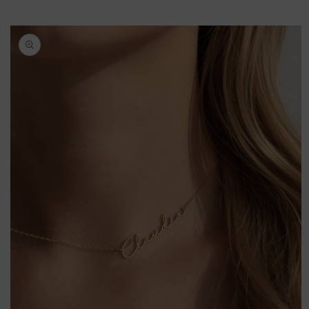
Skip to
product
information