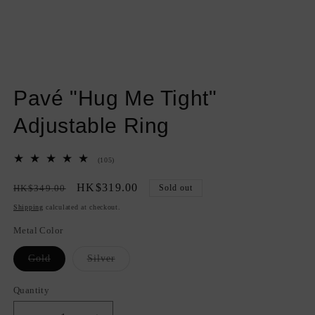
Open
media
Pavé "Hug Me Tight"
1
in
modal
Adjustable Ring
105
(105)
total
reviews
Regular
Sale
HK$319.00
HK$349.00
Sold out
price
price
Shipping
calculated at checkout.
Metal Color
Variant
Variant
Gold
Silver
sold
sold
out
out
or
or
Quantity
Quantity
unavailable
unavailable