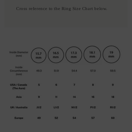
Cross reference to the Ring Size Chart below.