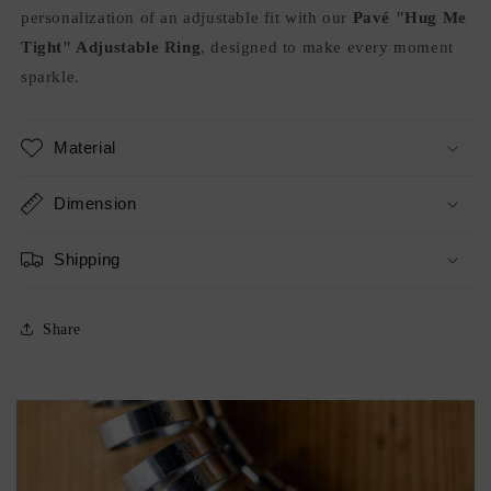
personalization of an adjustable fit with our
Pavé "Hug Me
Tight" Adjustable Ring
, designed to make every moment
sparkle.
Material
Dimension
Shipping
Share