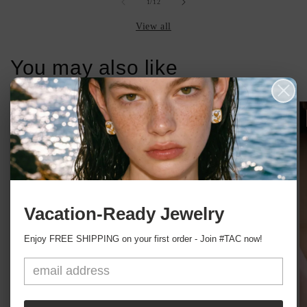
of
1
/
12
View all
You may also like
Sale
Vacation-Ready Jewelry
Enjoy FREE SHIPPING on your first order - Join #TAC now!