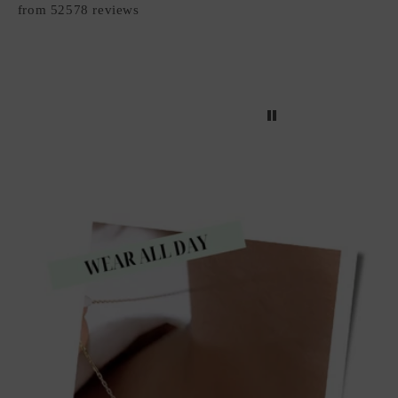
from 52578 reviews