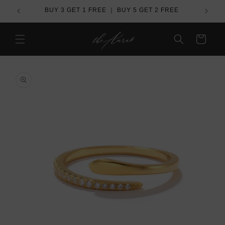
Skip to
REE
Over US$ 100 - Free Worldwide Shipping
content
Cart
Skip to
product
information