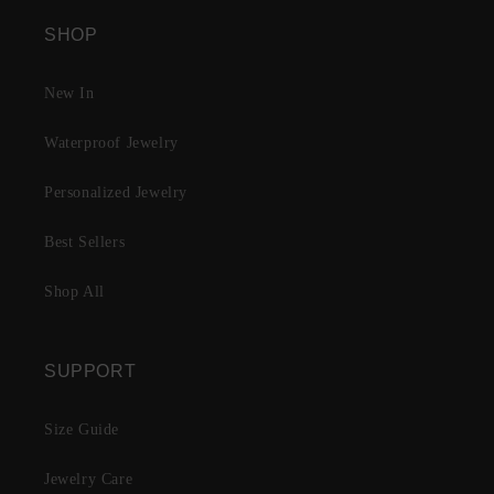
SHOP
New In
Waterproof Jewelry
Personalized Jewelry
Best Sellers
Shop All
SUPPORT
Size Guide
Jewelry Care