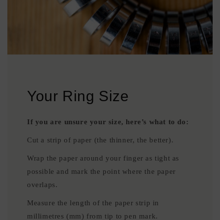
Your Ring Size
If you are unsure your size, here’s what to do:
Cut a strip of paper (the thinner, the better).
Wrap the paper around your finger as tight as
possible and mark the point where the paper
overlaps.
Measure the length of the paper strip in
millimetres (mm) from tip to pen mark.