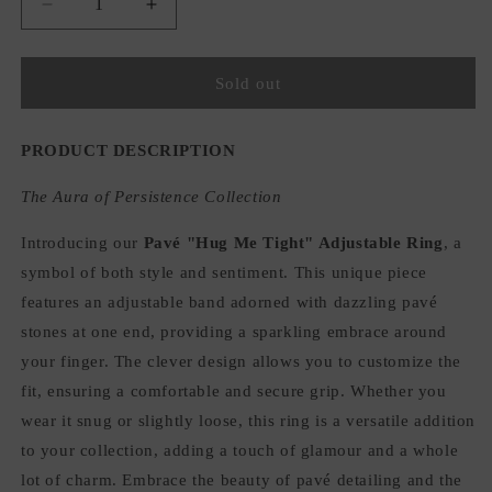
Decrease
Increase
quantity
quantity
for
for
Pavé
Pavé
Sold out
&quot;Hug
&quot;Hug
Me
Me
Tight&quot;
Tight&quot;
PRODUCT DESCRIPTION
Adjustable
Adjustable
Ring
Ring
The Aura of Persistence Collection
Introducing our
Pavé "Hug Me Tight" Adjustable Ring
, a
symbol of both style and sentiment. This unique piece
features an adjustable band adorned with dazzling pavé
stones at one end, providing a sparkling embrace around
your finger. The clever design allows you to customize the
fit, ensuring a comfortable and secure grip. Whether you
wear it snug or slightly loose, this ring is a versatile addition
to your collection, adding a touch of glamour and a whole
lot of charm. Embrace the beauty of pavé detailing and the