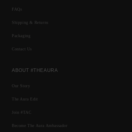
FAQs
Shipping & Returns
Packaging
Contact Us
ABOUT #THEAURA
Our Story
The Aura Edit
Join #TAC
Become The Aura Ambassador