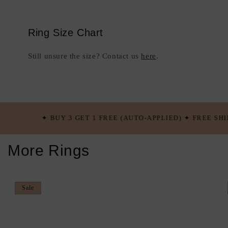
Ring Size Chart
Still unsure the size? Contact us
here
.
 3 GET 1 FREE (AUTO-APPLIED) ✦ FREE SHIPPING OVER $100
More Rings
Sale