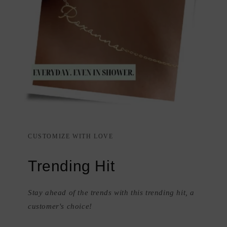
CUSTOMIZE WITH LOVE
Trending Hit
Stay ahead of the trends with this trending hit, a
customer's choice!