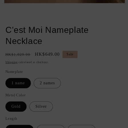
Open
media
1
in
modal
C'est Moi Nameplate
Necklace
Regular
Sale
HK$649.00
HK$1,029.00
Sale
price
price
Shipping
calculated at checkout.
Nameplate
1 name
2 names
Metal Color
Gold
Silver
Length