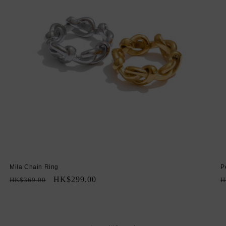
Mila Chain Ring
P
Regular
Sale
HK$299.00
R
HK$369.00
H
price
price
p