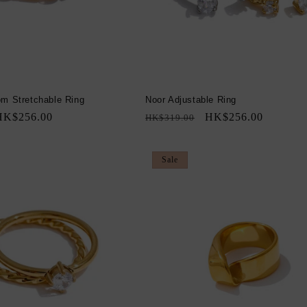
om Stretchable Ring
Noor Adjustable Ring
ale
HK$256.00
Regular
Sale
HK$256.00
HK$319.00
rice
price
price
Sale