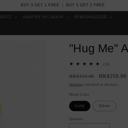
Over US$ 100 - Free Worldwide Shipping
ODUCT
SHOP BY OCCASION
PERSONALIZED
"Hug Me" A
59
(59)
total
Regular
Sale
HK$259.00
reviews
HK$319.00
price
price
Shipping
calculated at checkout.
Metal Color
Gold
Silver
Quantity
Quantity