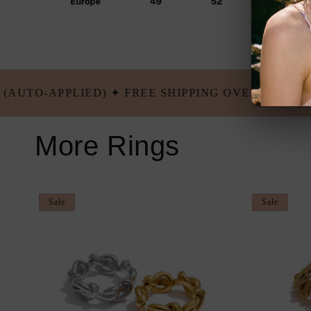
ING OVER $100 USD ✦ BUY 5 GET 2 FREE (AUTO-A
More Rings
Sale
Sale