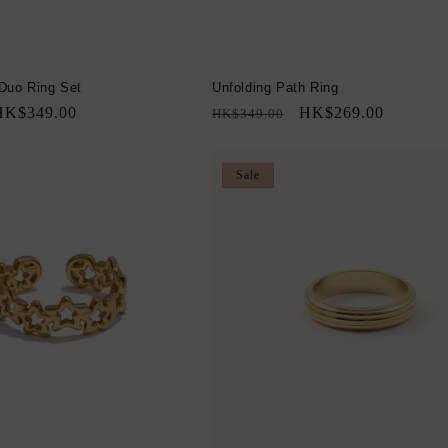
Duo Ring Set
Unfolding Path Ring
ale
HK$349.00
Regular
Sale
HK$269.00
HK$349.00
rice
price
price
Sale