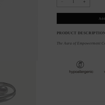
Decrease
Increase
quantity
quantity
for
for
&quot;Hug
&quot;Hug
Add
Me&quot;
Me&quot;
Adjustable
Adjustable
Ring
Ring
PRODUCT DESCRIPTIO
The Aura of Empowerment Co