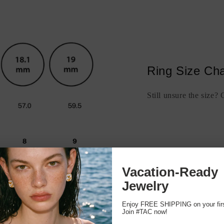
Ring Size Cha
Still unsure the size?
Vacation-Ready
Jewelry
Enjoy FREE SHIPPING on your first
Join #TAC now!