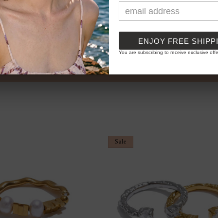
ENJOY FREE SHIPP
You are subscribing to receive exclusive offe
PPLIED) ✦ STACK & SAVE...
✦ BUY 3 GET 
Sale