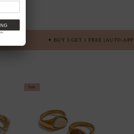
ING
rs.
1 FREE (AUTO-APPLIED) ✦ FREE SHIPPING OVER $1
Sale