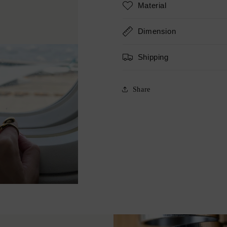
Material
Dimension
Shipping
Share