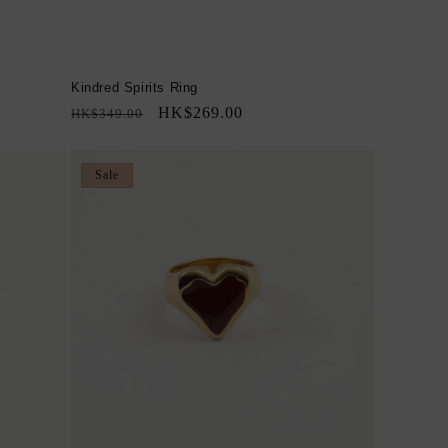
Kindred Spirits Ring
Regular
Sale
HK$269.00
HK$349.00
price
price
Sale