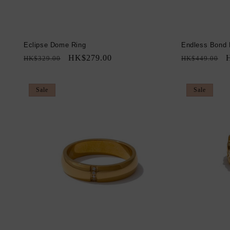
Eclipse Dome Ring
Endless Bond 
Regular
Sale
HK$279.00
Regular
S
HK$329.00
HK$449.00
price
price
price
p
Sale
Sale