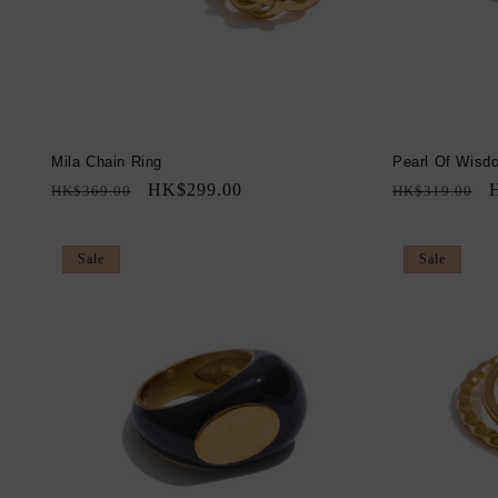
Mila Chain Ring
Pearl Of Wisd
Regular
Sale
HK$299.00
Regular
S
HK$369.00
HK$319.00
price
price
price
p
Sale
Sale