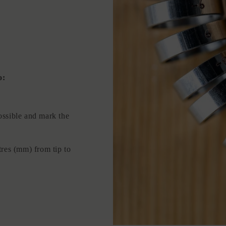
o:
ossible and mark the
tres (mm) from tip to