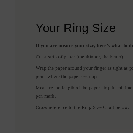
Your Ring Size
If you are unsure your size, here’s what to d
Cut a strip of paper (the thinner, the better).
Wrap the paper around your finger as tight as p
point where the paper overlaps.
Measure the length of the paper strip in millime
pen mark.
Cross reference to the Ring Size Chart below.