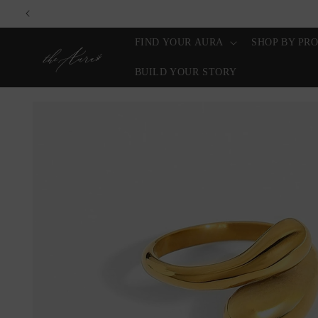
Skip to
content
FIND YOUR AURA
SHOP BY PR
BUILD YOUR STORY
Skip to
product
information