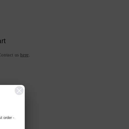
rt
 Contact us
here
.
 order -