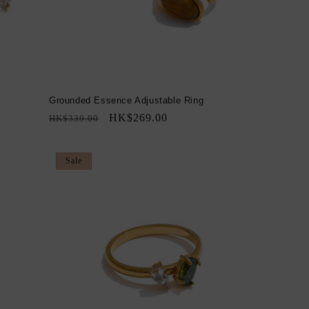
Grounded Essence Adjustable Ring
Regular
Sale
HK$269.00
HK$339.00
price
price
Sale