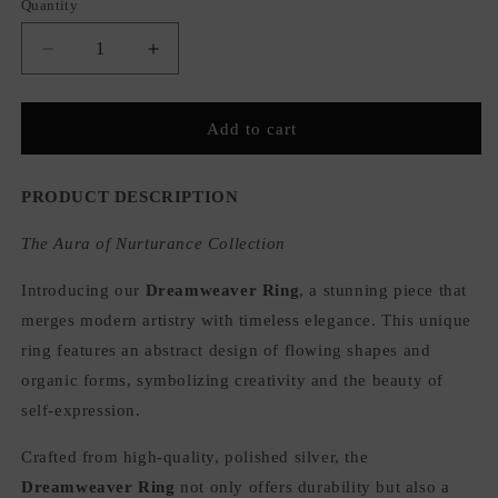
Quantity
Quantity
Decrease
Increase
quantity
quantity
for
for
Dreamweaver
Dreamweaver
Add to cart
Adjustable
Adjustable
Ring
Ring
PRODUCT DESCRIPTION
The Aura of Nurturance Collection
Introducing our
Dreamweaver Ring
, a stunning piece that
merges modern artistry with timeless elegance. This unique
ring features an abstract design of flowing shapes and
organic forms, symbolizing creativity and the beauty of
self-expression.
Crafted from high-quality, polished silver, the
Dreamweaver Ring
not only offers durability but also a