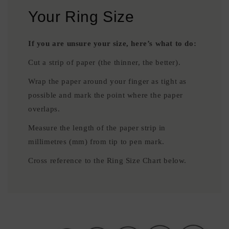
Your Ring Size
If you are unsure your size, here’s what to do:
Cut a strip of paper (the thinner, the better).
Wrap the paper around your finger as tight as
possible and mark the point where the paper
overlaps.
Measure the length of the paper strip in
millimetres (mm) from tip to pen mark.
Cross reference to the Ring Size Chart below.