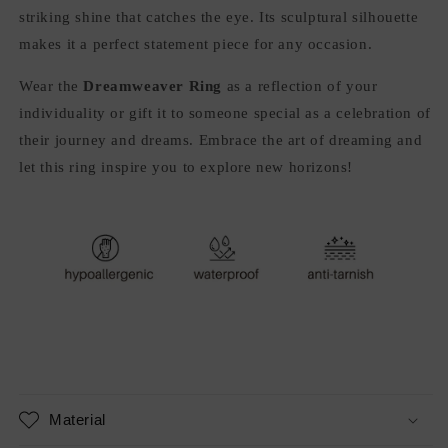
striking shine that catches the eye. Its sculptural silhouette
makes it a perfect statement piece for any occasion.
Wear the
Dreamweaver Ring
as a reflection of your
individuality or gift it to someone special as a celebration of
their journey and dreams. Embrace the art of dreaming and
let this ring inspire you to explore new horizons!
Material