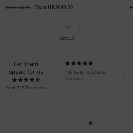
total
Regular
Sale
From HK$649.00
R
reviews
HK$1,029.00
H
price
price
p
of
1
/
8
View all
Let them
speak for us
"Be Bold" Alphabet
"Be Bold" Alphabet
Packi
Charm (Add-On)
Necklace
Good
from 52578 reviews