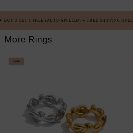
EE (AUTO-APPLIED) ✦ FREE SHIPPING OVER $100 USD ✦ BUY 
More Rings
Sale