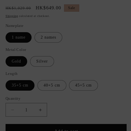
Regular
Sale
HK$649.00
HK$1,029.00
Sale
price
price
Shipping
calculated at checkout.
Nameplate
1 name
2 names
Metal Color
Gold
Silver
Length
35+5 cm
40+5 cm
45+5 cm
Quantity
Quantity
Decrease
Increase
quantity
quantity
for
for
C&#39;est
C&#39;est
Add to cart