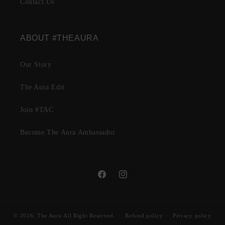
Contact Us
ABOUT #THEAURA
Our Story
The Aura Edit
Join #TAC
Become The Aura Ambassador
Facebook
Instagram
© 2026,
The Aura
All Right Reserved.
Refund policy
Privacy policy