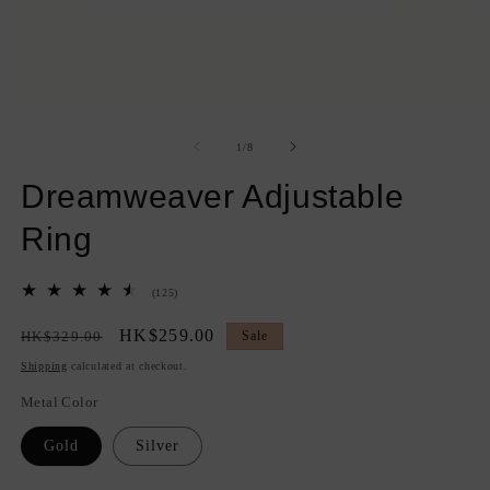
Open
O
media
m
1
2
of
1
/
8
in
in
modal
m
Dreamweaver Adjustable
Ring
125
(125)
total
reviews
Regular
Sale
HK$259.00
HK$329.00
Sale
price
price
Shipping
calculated at checkout.
Metal Color
Gold
Silver