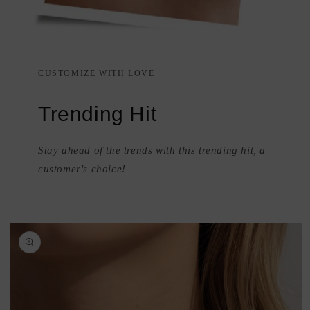
CUSTOMIZE WITH LOVE
Trending Hit
Stay ahead of the trends with this trending hit, a
customer's choice!
Skip to
product
information