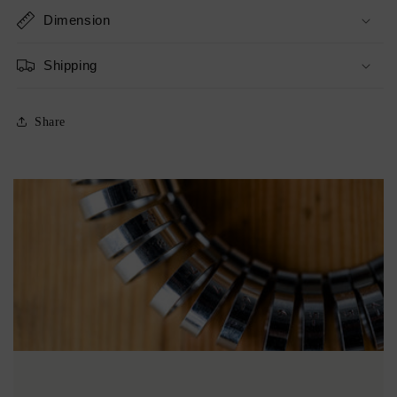
Dimension
Shipping
Share