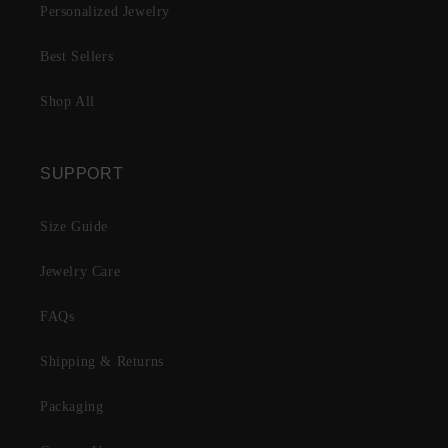
Personalized Jewelry
Best Sellers
Shop All
SUPPORT
Size Guide
Jewelry Care
FAQs
Shipping & Returns
Packaging