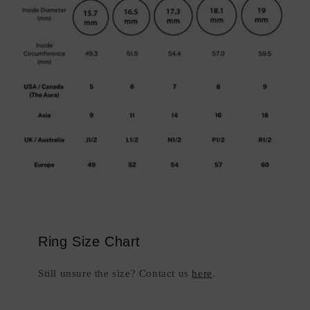
Ring Size Chart
Still unsure the size? Contact us
here
.