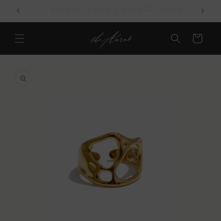
Skip to
REE
Over US$ 100 - Free Worldwide Shipping
content
Cart
Skip to
product
information