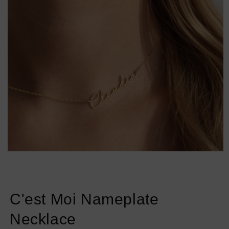
Open
media
1
in
modal
C'est Moi Nameplate
Necklace