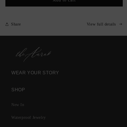
Moi
Moi
Nameplate
Nameplate
Necklace
Necklace
Share
View full details
WEAR YOUR STORY
SHOP
New In
Waterproof Jewelry