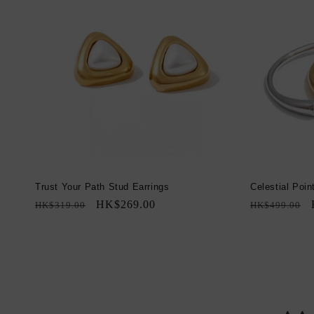
Trust Your Path Stud Earrings
Celestial Poin
Regular
Sale
HK$269.00
Regular
HK$319.00
HK$499.00
price
price
price