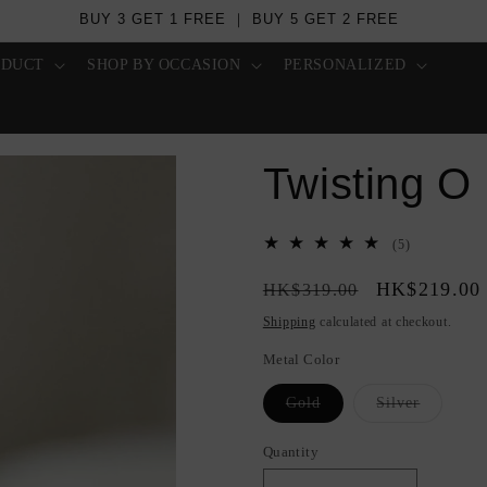
BUY 3 GET 1 FREE ｜ BUY 5 GET 2 FREE
ODUCT
SHOP BY OCCASION
PERSONALIZED
Twisting O
5
(5)
total
Regular
Sale
HK$219.00
reviews
HK$319.00
price
price
Shipping
calculated at checkout.
Metal Color
Variant
Variant
Gold
Silver
sold
sold
out
out
or
or
Quantity
Quantity
unavailable
unavailab