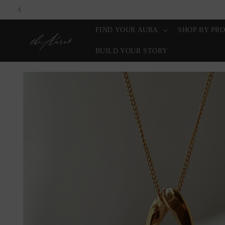
Skip to
content
FIND YOUR AURA
SHOP BY PR
BUILD YOUR STORY
Skip to
product
information