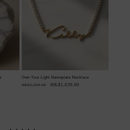
e
Own Your Light Nameplate Necklace
Regular
Sale
HK$1,039.00
HK$1,299.00
price
price