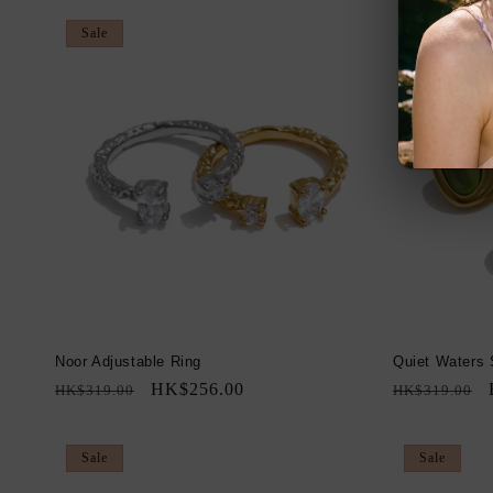
Sale
Sale
Noor Adjustable Ring
Quiet Waters 
Regular
Sale
HK$256.00
Regular
HK$319.00
HK$319.00
price
price
price
Sale
Sale