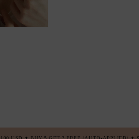
 (AUTO-APPLIED) ✦ STACK & SAVE...
✦ BU