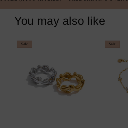
You may also like
Sale
Sale