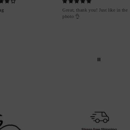
ng
Great, thank you! Just like in the
photo 👌