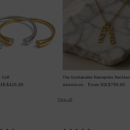
t Cuff
The Unshakable Nameplate Necklac
Sale
HK$426.00
Regular
Sale
From HK$799.00
HK$999.00
price
price
price
View all