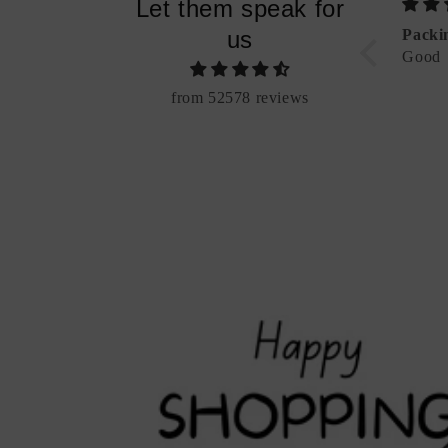
Let them speak for
bet Charm (Add-
"Be Bold" Alphabet Necklace
us
Packi
Good
from 52578 reviews