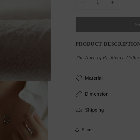
Decrease
Increase
quantity
quantity
for
for
Twisting
Twisting
So
O
O
Pendant
Pendant
Necklace
Necklace
PRODUCT DESCRIPTIO
The Aura of Resilience Collec
Material
Dimension
Shipping
Share