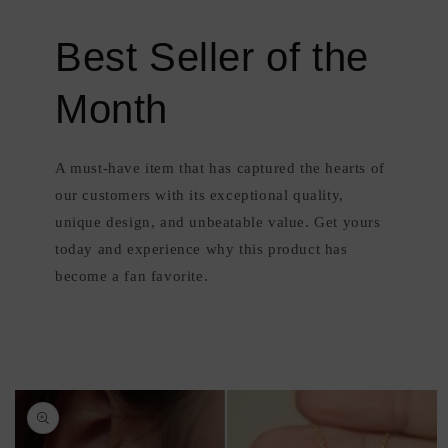
Best Seller of the
Month
A must-have item that has captured the hearts of
our customers with its exceptional quality,
unique design, and unbeatable value. Get yours
today and experience why this product has
become a fan favorite.
Skip to
product
information