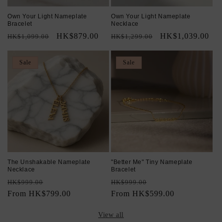
Own Your Light Nameplate
Own Your Light Nameplate
Bracelet
Necklace
Regular
Sale
HK$879.00
Regular
Sale
HK$1,039.00
HK$1,099.00
HK$1,299.00
price
price
price
price
Sale
Sale
The Unshakable Nameplate
"Better Me" Tiny Nameplate
Necklace
Bracelet
Regular
Sale
Regular
Sale
HK$999.00
HK$999.00
price
From HK$799.00
price
price
From HK$599.00
price
View all