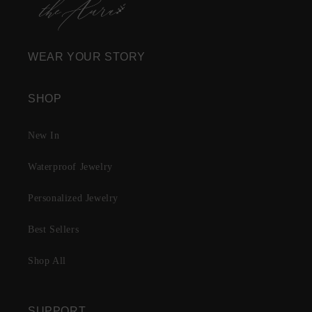
WEAR YOUR STORY
SHOP
New In
Waterproof Jewelry
Personalized Jewelry
Best Sellers
Shop All
SUPPORT