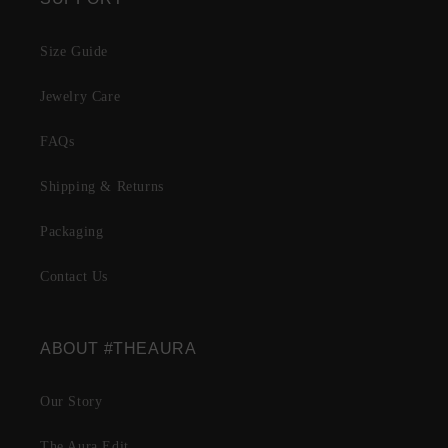
Size Guide
Jewelry Care
FAQs
Shipping & Returns
Packaging
Contact Us
ABOUT #THEAURA
Our Story
The Aura Edit