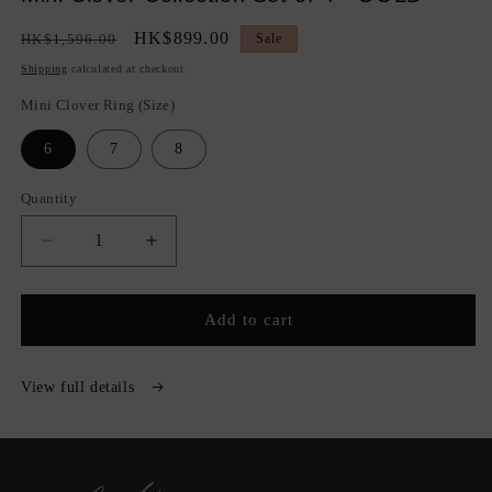
Regular
Sale
HK$899.00
HK$1,596.00
Sale
price
price
Shipping
calculated at checkout.
Mini Clover Ring (Size)
6
7
8
Quantity
Quantity
Decrease
Increase
quantity
quantity
for
for
Mini
Mini
Add to cart
Clover
Clover
Collection
Collection
Set
Set
View full details
of
of
4
4
-
-
GOLD
GOLD