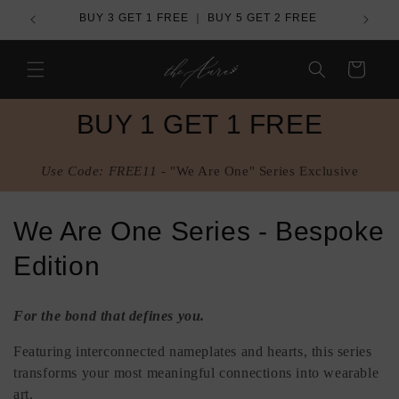
Skip to
de
BUY 3 GET 1 FREE ｜ BUY 5 GET 2 FREE
content
Cart
BUY 1 GET 1 FREE
Use Code: FREE11 -
"We Are One" Series Exclusive
C
We Are One Series - Bespoke
o
Edition
l
For the bond that defines you.
l
Featuring interconnected nameplates and hearts, this series
e
transforms your most meaningful connections into wearable
art.