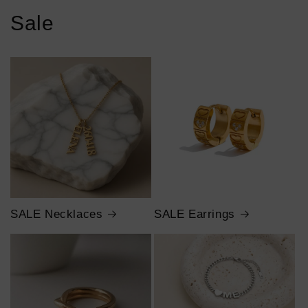
Sale
SALE Necklaces
SALE Earrings