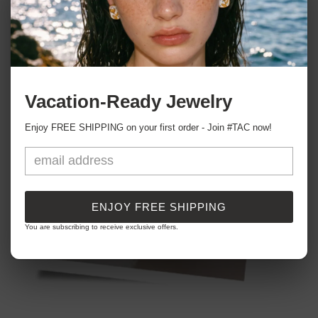
Vacation-Ready Jewelry
Enjoy FREE SHIPPING on your first order - Join #TAC now!
ENJOY FREE SHIPPING
You are subscribing to receive exclusive offers.