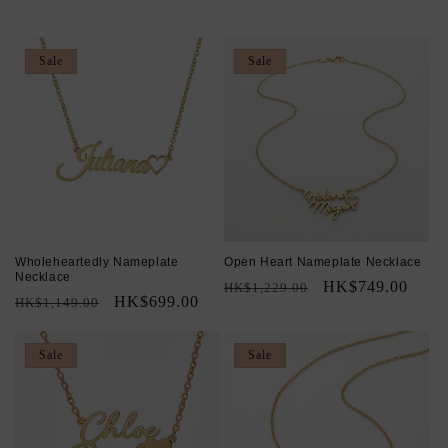
c
t
Sale
Sale
i
o
n
:
Wholeheartedly Nameplate
Open Heart Nameplate Necklace
Necklace
Regular
Sale
HK$749.00
HK$1,229.00
Regular
Sale
HK$699.00
HK$1,149.00
price
price
price
price
Sale
Sale