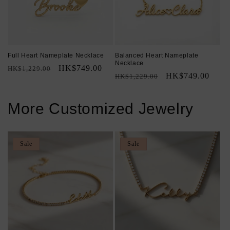
Full Heart Nameplate Necklace
Balanced Heart Nameplate
Necklace
Regular
Sale
HK$749.00
HK$1,229.00
Regular
Sale
HK$749.00
HK$1,229.00
price
price
price
price
More Customized Jewelry
Sale
Sale