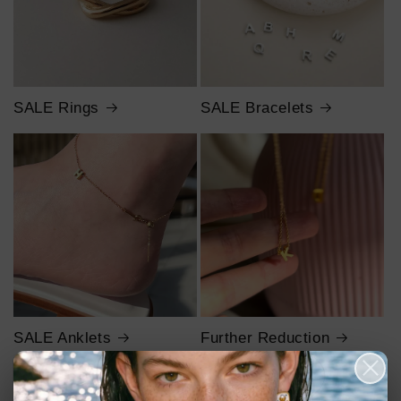
SALE Rings
SALE Bracelets
SALE Anklets
Further Reduction